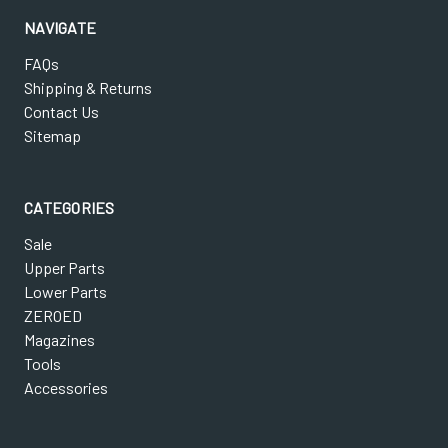
NAVIGATE
FAQs
Shipping & Returns
Contact Us
Sitemap
CATEGORIES
Sale
Upper Parts
Lower Parts
ZEROED
Magazines
Tools
Accessories