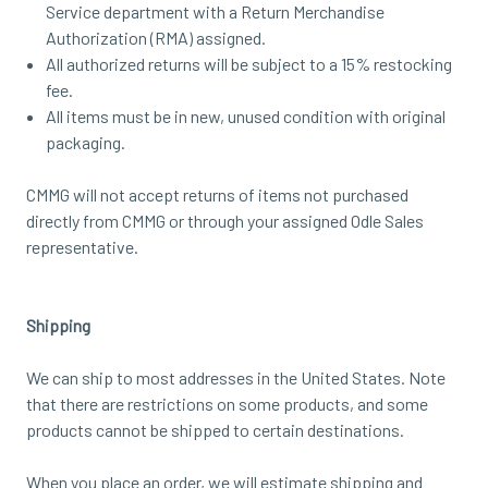
Service department with a Return Merchandise
Authorization (RMA) assigned.
All authorized returns will be subject to a 15% restocking
fee.
All items must be in new, unused condition with original
packaging.
CMMG will not accept returns of items not purchased
directly from
CMMG or through your assigned Odle Sales
representative
.
Shipping
We can ship to most addresses in the United States. Note
that there are restrictions on some products, and some
products cannot be shipped to certain destinations.
When you place an order, we will estimate shipping and