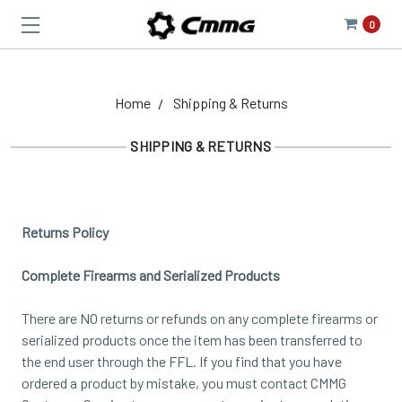
0
Home
Shipping & Returns
SHIPPING & RETURNS
Returns Policy
Complete Firearms and Serialized Products
There are NO returns or refunds on any complete firearms or
serialized products once the item has been transferred to
the end user through the FFL. If you find that you have
ordered a product by mistake, you must contact CMMG