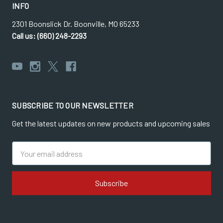
INFO
2301 Boonslick Dr. Boonville, MO 65233
Call us: (660) 248-2293
SUBSCRIBE TO OUR NEWSLETTER
Get the latest updates on new products and upcoming sales
Email
Address