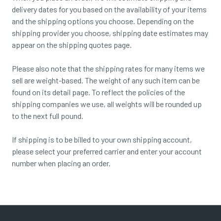
delivery dates for you based on the availability of your items
and the shipping options you choose. Depending on the
shipping provider you choose, shipping date estimates may
appear on the shipping quotes page.
Please also note that the shipping rates for many items we
sell are weight-based. The weight of any such item can be
found on its detail page. To reflect the policies of the
shipping companies we use, all weights will be rounded up
to the next full pound.
If shipping is to be billed to your own shipping account,
please select your preferred carrier and enter your account
number when placing an order.