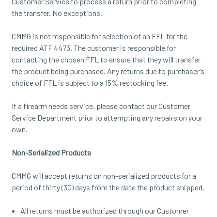
Customer Service to process a return prior to completing
the transfer. No exceptions.
CMMG is not responsible for selection of an FFL for the
required ATF 4473. The customer is responsible for
contacting the chosen FFL to ensure that they will transfer
the product being purchased. Any returns due to purchaser’s
choice of FFL is subject to a 15% restocking fee.
If a firearm needs service, please contact our Customer
Service Department prior to attempting any repairs on your
own.
Non-Serialized Products
CMMG will accept returns on non-serialized products for a
period of thirty (30) days from the date the product shipped.
All returns must be authorized through our Customer