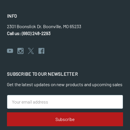
INFO
2301 Boonslick Dr. Boonville, MO 65233
Call us: (660) 248-2293
SUBSCRIBE TO OUR NEWSLETTER
Get the latest updates on new products and upcoming sales
Email
Address