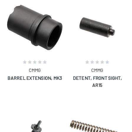
CMMG
CMMG
BARREL EXTENSION, MK3
DETENT, FRONT SIGHT,
AR15