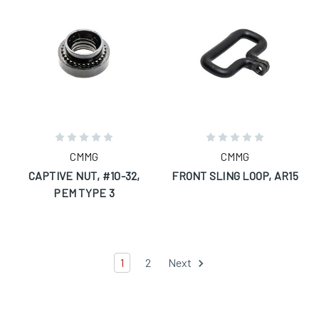
CMMG
CMMG
CAPTIVE NUT, #10-32,
FRONT SLING LOOP, AR15
PEM TYPE 3
1
2
Next