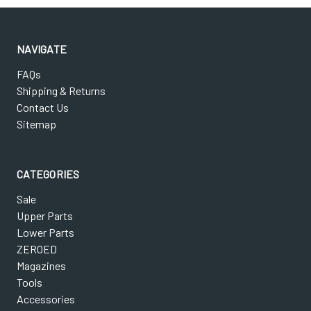
NAVIGATE
FAQs
Shipping & Returns
Contact Us
Sitemap
CATEGORIES
Sale
Upper Parts
Lower Parts
ZEROED
Magazines
Tools
Accessories