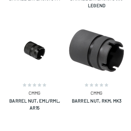
LEGEND
CMMG
CMMG
BARREL NUT, EML/RML,
BARREL NUT, RKM, MK3
AR15