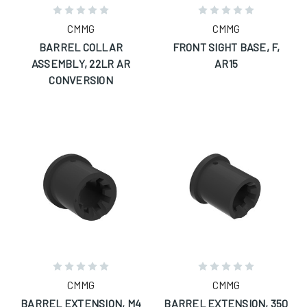
CMMG
CMMG
BARREL COLLAR
FRONT SIGHT BASE, F,
ASSEMBLY, 22LR AR
AR15
CONVERSION
CMMG
CMMG
BARREL EXTENSION, M4
BARREL EXTENSION, 350