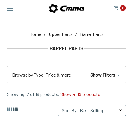
0
Home
Upper Parts
Barrel Parts
BARREL PARTS
Browse by Type, Price & more
Show Filters
Showing 12 of 19 products.
Show all 19 products
Sort By: