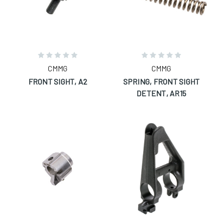
CMMG
CMMG
FRONT SIGHT, A2
SPRING, FRONT SIGHT
DETENT, AR15