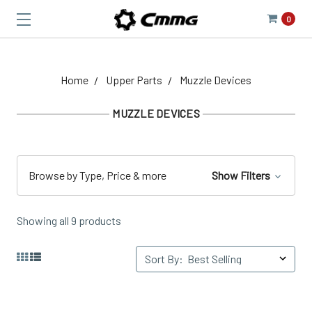
0
Home
Upper Parts
Muzzle Devices
MUZZLE DEVICES
Browse by Type, Price & more
Show Filters
Showing all 9 products
Sort By: