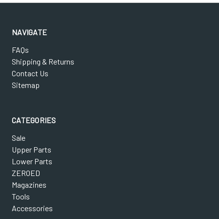
NAVIGATE
FAQs
Shipping & Returns
Contact Us
Sitemap
CATEGORIES
Sale
Upper Parts
Lower Parts
ZEROED
Magazines
Tools
Accessories