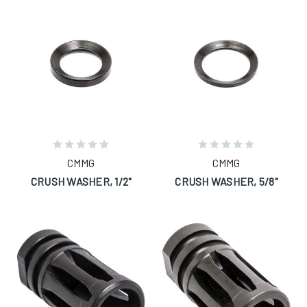
CMMG
CMMG
CRUSH WASHER, 1/2"
CRUSH WASHER, 5/8"