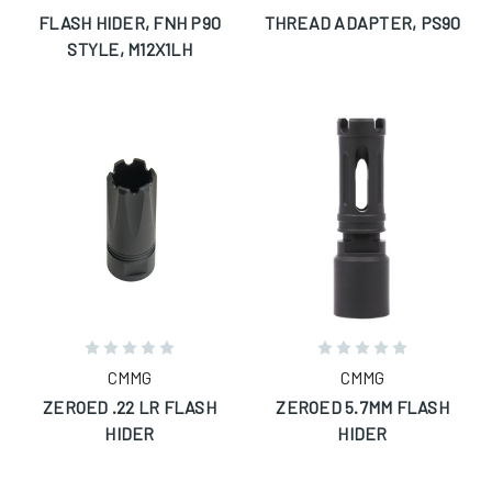
FLASH HIDER, FNH P90
THREAD ADAPTER, PS90
STYLE, M12X1LH
CMMG
CMMG
ZEROED .22 LR FLASH
ZEROED 5.7MM FLASH
HIDER
HIDER