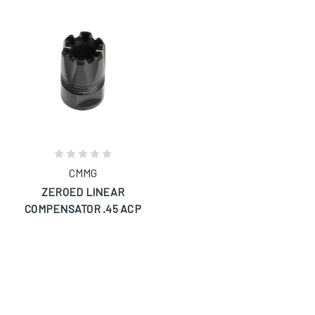
CMMG
ZEROED LINEAR
COMPENSATOR .45 ACP