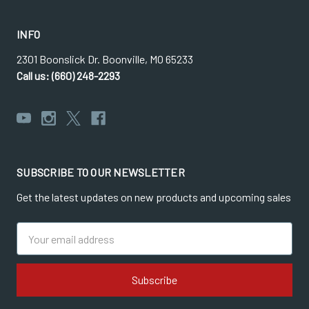
INFO
2301 Boonslick Dr. Boonville, MO 65233
Call us: (660) 248-2293
SUBSCRIBE TO OUR NEWSLETTER
Get the latest updates on new products and upcoming sales
Email
Address