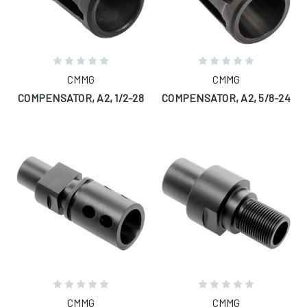
CMMG
CMMG
COMPENSATOR, A2, 1/2-28
COMPENSATOR, A2, 5/8-24
CMMG
CMMG