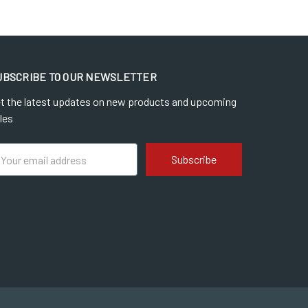
UBSCRIBE TO OUR NEWSLETTER
t the latest updates on new products and upcoming
les
ail
dress