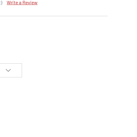
t)
Write a Review