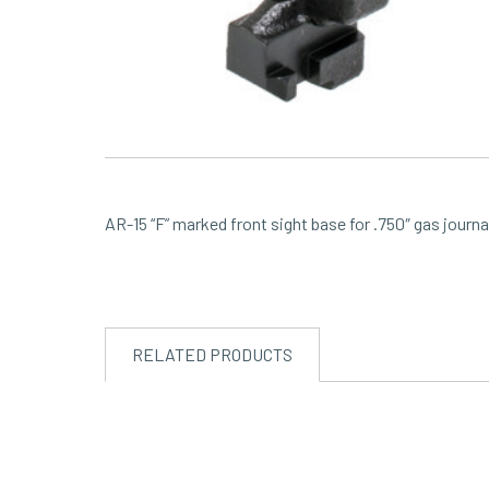
AR-15 “F” marked front sight base for .750″ gas journal
RELATED PRODUCTS