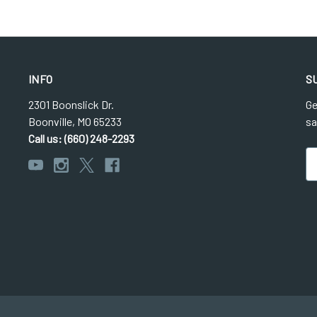
INFO
S
2301 Boonslick Dr.
Ge
Boonville, MO 65233
sa
Call us: (660) 248-2293
Em
Ad