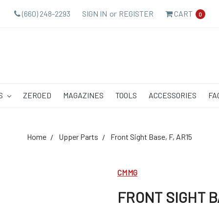
(660) 248-2293
SIGN IN
or
REGISTER
CART
0
S
ZEROED
MAGAZINES
TOOLS
ACCESSORIES
FA
Home
Upper Parts
Front Sight Base, F, AR15
CMMG
FRONT SIGHT BA