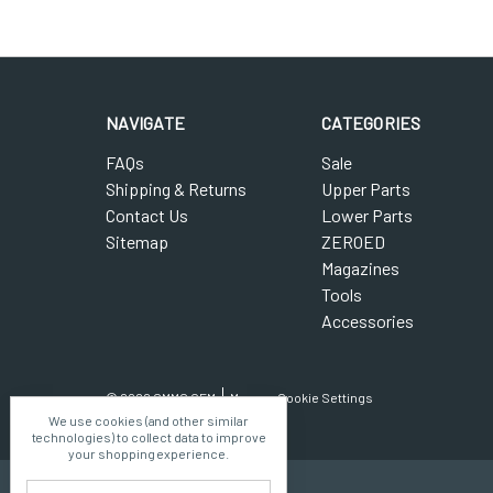
NAVIGATE
CATEGORIES
FAQs
Sale
Shipping & Returns
Upper Parts
Contact Us
Lower Parts
Sitemap
ZEROED
Magazines
Tools
Accessories
© 2026 CMMG OEM
Manage Cookie Settings
We use cookies (and other similar
technologies) to collect data to improve
your shopping experience.