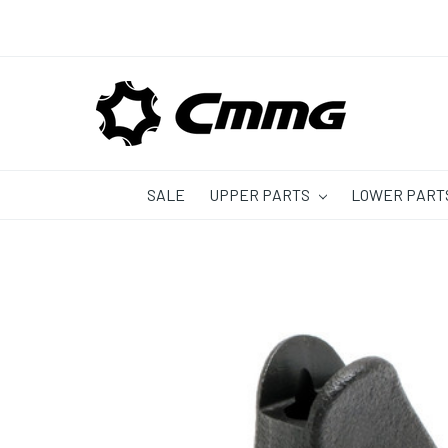
SALE
UPPER PARTS
LOWER PART