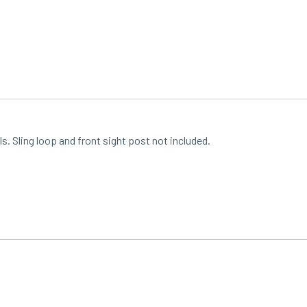
s. Sling loop and front sight post not included.