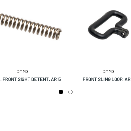
CMMG
CMMG
, FRONT SIGHT DETENT, AR15
FRONT SLING LOOP, AR