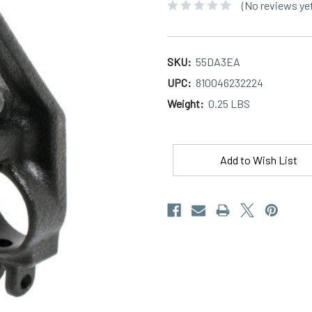
(No reviews ye
SKU:
55DA3EA
UPC:
810046232224
Weight:
0.25 LBS
Current
Stock:
Add to Wish List