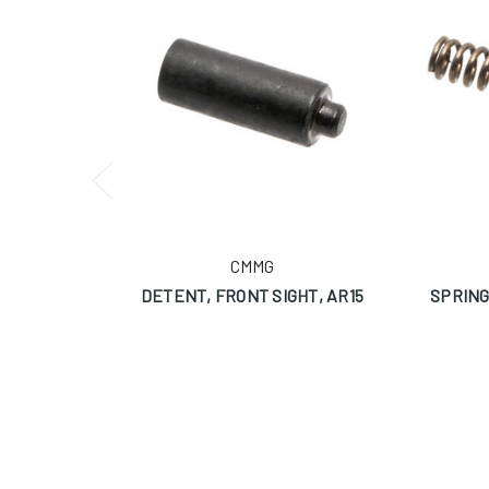
CMMG
DETENT, FRONT SIGHT, AR15
SPRING