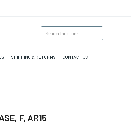
QS
SHIPPING & RETURNS
CONTACT US
SE, F, AR15