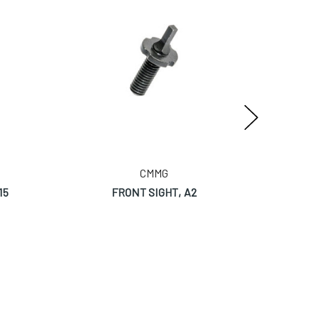
CMMG
15
FRONT SIGHT, A2
RIVET,