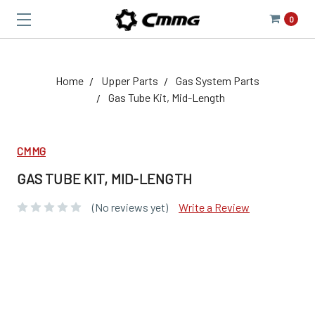
0
Home
Upper Parts
Gas System Parts
Gas Tube Kit, Mid-Length
CMMG
GAS TUBE KIT, MID-LENGTH
(No reviews yet)
Write a Review