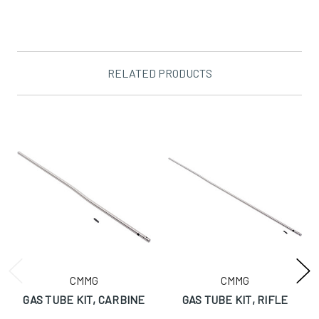
RELATED PRODUCTS
CMMG
CMMG
GAS TUBE KIT, CARBINE
GAS TUBE KIT, RIFLE