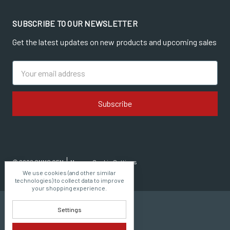
SUBSCRIBE TO OUR NEWSLETTER
Get the latest updates on new products and upcoming sales
Email
Address
© 2026 CMMG OEM
Manage Cookie Settings
We use cookies (and other similar
technologies) to collect data to improve
your shopping experience.
Settings