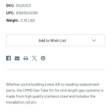
SKU:
55DA1EE
UPC:
815835012391
Weight:
0.10 LBS
Current
Stock:
Add to Wish List
Whether you’re building a new AR or needing replacement
parts, the CMMG Gas Tube Kit for mid-length gas systems is
made from high quality stainless steel and includes the
installation roll pin.