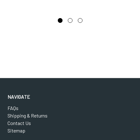
NAVIGATE
FAQs
Shipping & Returns
Contact Us
Sitemap