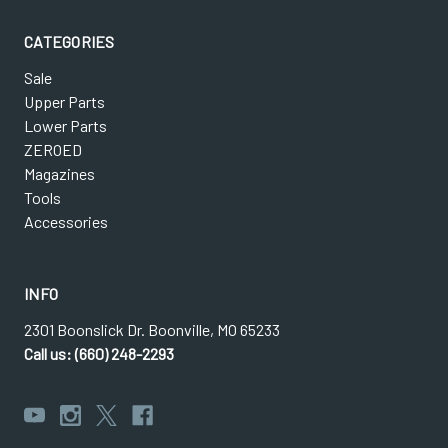
CATEGORIES
Sale
Upper Parts
Lower Parts
ZEROED
Magazines
Tools
Accessories
INFO
2301 Boonslick Dr. Boonville, MO 65233
Call us: (660) 248-2293