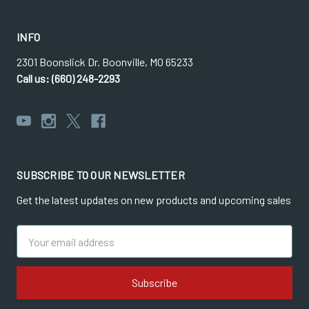
INFO
2301 Boonslick Dr. Boonville, MO 65233
Call us: (660) 248-2293
SUBSCRIBE TO OUR NEWSLETTER
Get the latest updates on new products and upcoming sales
Email
Address