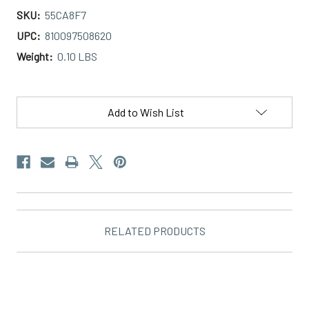
SKU:
55CA8F7
UPC:
810097508620
Weight:
0.10 LBS
Current
Stock:
Add to Wish List
RELATED PRODUCTS