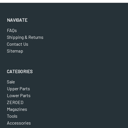
NAVIGATE
FAQs
Shipping & Returns
Contact Us
Sitemap
CATEGORIES
Sale
Upper Parts
Lower Parts
ZEROED
Magazines
Tools
Accessories