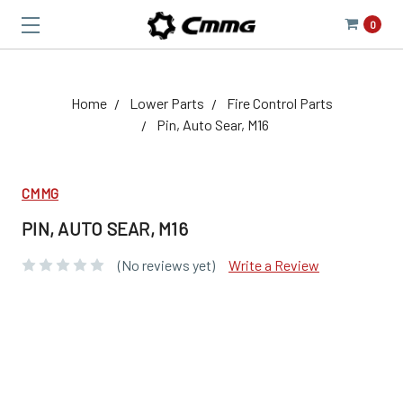
0
Home
Lower Parts
Fire Control Parts
Pin, Auto Sear, M16
CMMG
PIN, AUTO SEAR, M16
(No reviews yet)
Write a Review