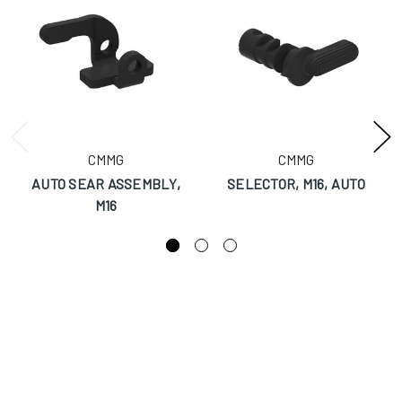
CMMG
CMMG
AUTO SEAR ASSEMBLY,
SELECTOR, M16, AUTO
M16