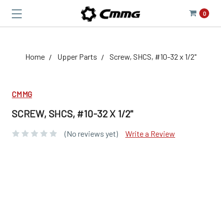
0
Home
Upper Parts
Screw, SHCS, #10-32 x 1/2"
CMMG
SCREW, SHCS, #10-32 X 1/2"
(No reviews yet)
Write a Review