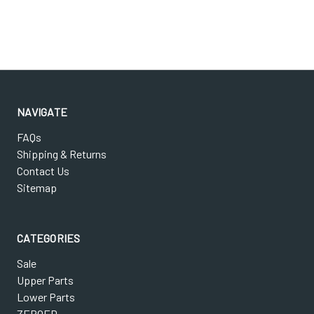
NAVIGATE
FAQs
Shipping & Returns
Contact Us
Sitemap
CATEGORIES
Sale
Upper Parts
Lower Parts
ZEROED