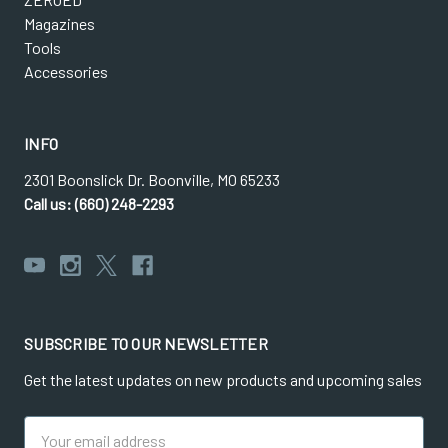
Magazines
Tools
Accessories
INFO
2301 Boonslick Dr. Boonville, MO 65233
Call us: (660) 248-2293
SUBSCRIBE TO OUR NEWSLETTER
Get the latest updates on new products and upcoming sales
Email