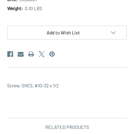
Weight:
0.10 LBS
Current
Stock:
Add to Wish List
Screw, SHCS, #10-32 x 1/2
RELATED PRODUCTS