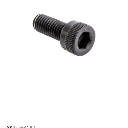
SKU:
55BA3C1