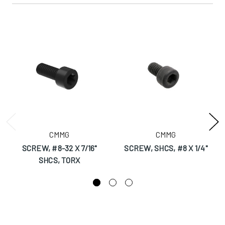
CMMG
CMMG
SCREW, #8-32 X 7/16"
SCREW, SHCS, #8 X 1/4"
SHCS, TORX