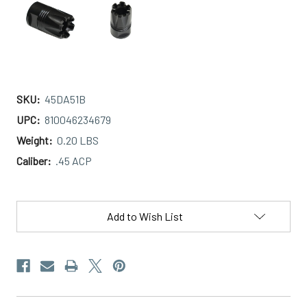
SKU:
45DA51B
UPC:
810046234679
Weight:
0.20 LBS
Caliber:
.45 ACP
Current
Stock:
Add to Wish List