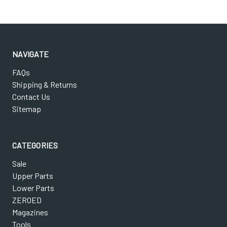
NAVIGATE
FAQs
Shipping & Returns
Contact Us
Sitemap
CATEGORIES
Sale
Upper Parts
Lower Parts
ZEROED
Magazines
Tools