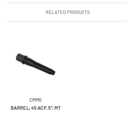
RELATED PRODUCTS
CMMG
BARREL, 45 ACP, 5", MT