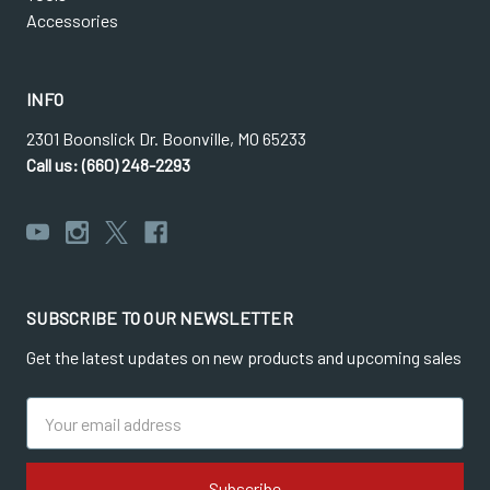
Accessories
INFO
2301 Boonslick Dr. Boonville, MO 65233
Call us: (660) 248-2293
SUBSCRIBE TO OUR NEWSLETTER
Get the latest updates on new products and upcoming sales
Email
Address