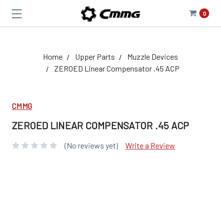
0
Home
Upper Parts
Muzzle Devices
ZEROED Linear Compensator .45 ACP
CMMG
ZEROED LINEAR COMPENSATOR .45 ACP
(No reviews yet)
Write a Review