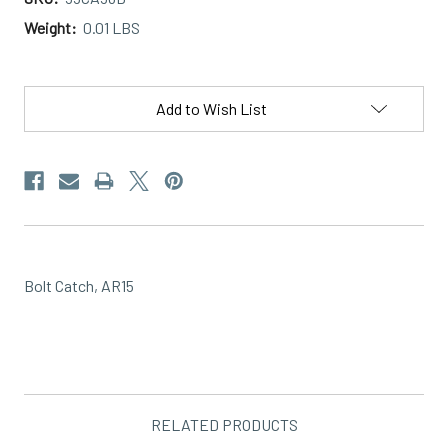
Weight:
0.01 LBS
Current
Stock:
Add to Wish List
Bolt Catch, AR15
RELATED PRODUCTS