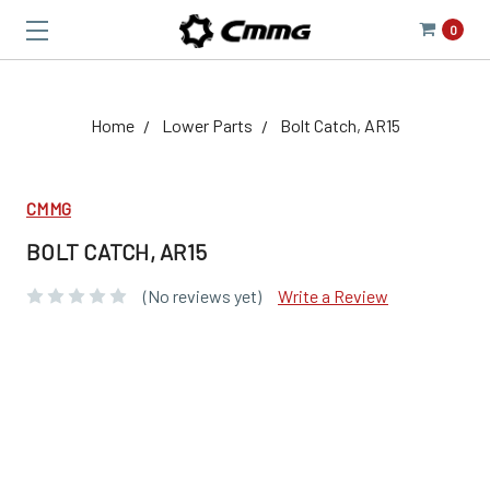
0
Home
Lower Parts
Bolt Catch, AR15
CMMG
BOLT CATCH, AR15
(No reviews yet)
Write a Review