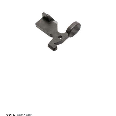
SKU:
55CA56D