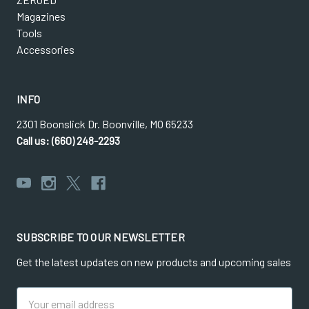
Magazines
Tools
Accessories
INFO
2301 Boonslick Dr. Boonville, MO 65233
Call us: (660) 248-2293
SUBSCRIBE TO OUR NEWSLETTER
Get the latest updates on new products and upcoming sales
Email