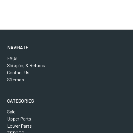
NAVIGATE
FAQs
Shipping & Returns
Contact Us
Sitemap
CATEGORIES
Sale
Upper Parts
Lower Parts
ZEROED