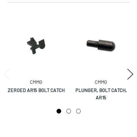
CMMG
CMMG
ZEROED AR15 BOLT CATCH
PLUNGER, BOLT CATCH,
AR15