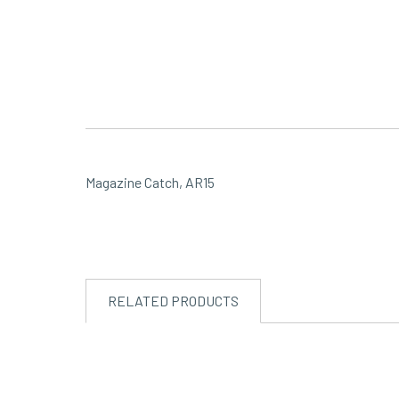
Magazine Catch, AR15
RELATED PRODUCTS