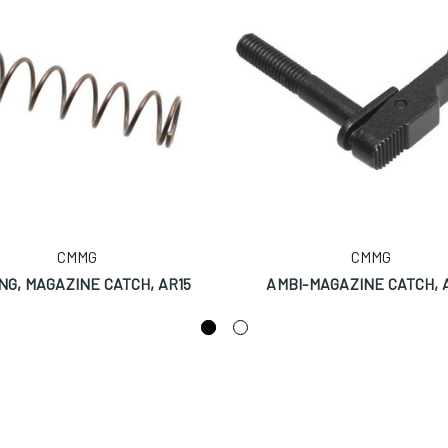
CMMG
CMMG
NG, MAGAZINE CATCH, AR15
AMBI-MAGAZINE CATCH, 