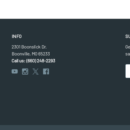
INFO
S
2301 Boonslick Dr.
Ge
Boonville, MO 65233
sa
Call us: (660) 248-2293
Em
Ad