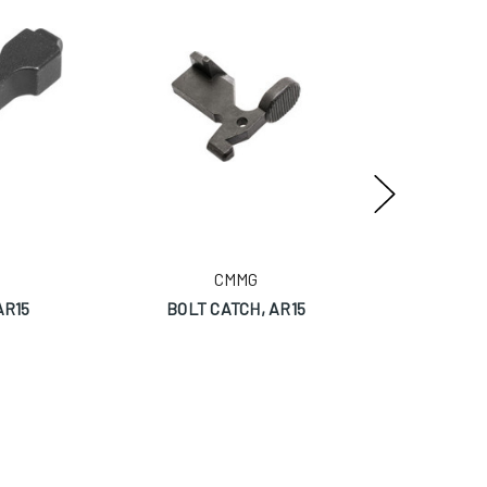
CMMG
AR15
BOLT CATCH, AR15
ZER