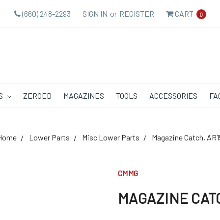
(660) 248-2293
SIGN IN
or
REGISTER
CART
0
S
ZEROED
MAGAZINES
TOOLS
ACCESSORIES
FA
Home
Lower Parts
Misc Lower Parts
Magazine Catch, AR1
CMMG
MAGAZINE CATC