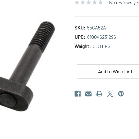
(No reviews ye
SKU:
55CA52A
UPC:
810046231296
Weight:
0.01 LBS
Current
Stock:
Add to Wish List