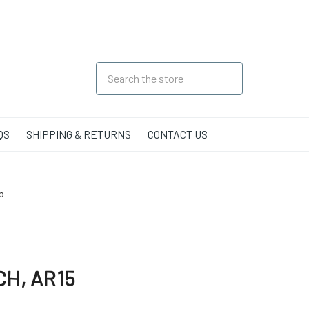
QS
SHIPPING & RETURNS
CONTACT US
5
H, AR15