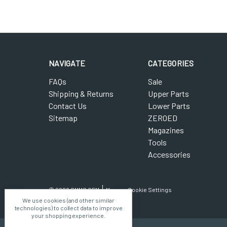
NAVIGATE
CATEGORIES
FAQs
Sale
Shipping & Returns
Upper Parts
Contact Us
Lower Parts
Sitemap
ZEROED
Magazines
Tools
Accessories
© 2026 CMMG OEM
Manage Cookie Settings
We use cookies (and other similar
technologies) to collect data to improve
your shopping experience.