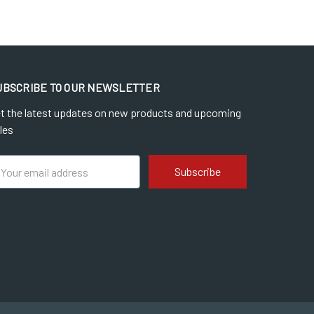
UBSCRIBE TO OUR NEWSLETTER
t the latest updates on new products and upcoming
les
ail
dress