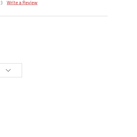
t)
Write a Review