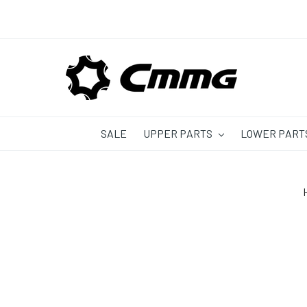
SALE
UPPER PARTS
LOWER PART