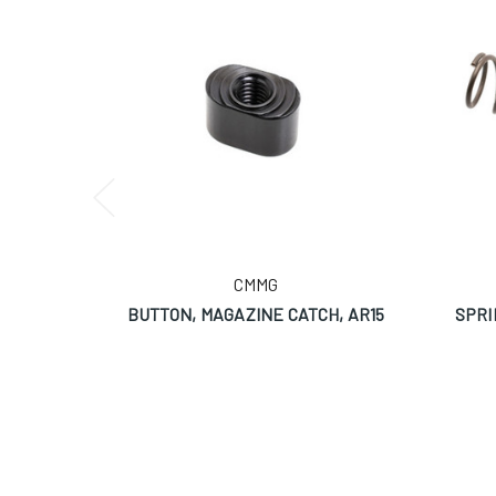
CMMG
BUTTON, MAGAZINE CATCH, AR15
SPRI