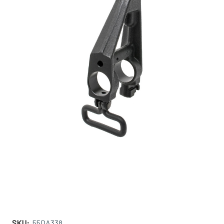
SKU:
55DA338