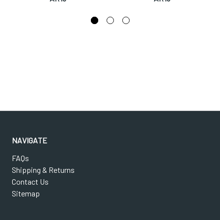
NAVIGATE
FAQs
Shipping & Returns
Contact Us
Sitemap