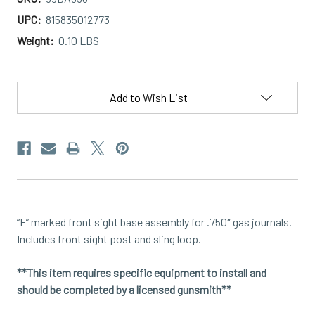
UPC:
815835012773
Weight:
0.10 LBS
Current
Stock:
Add to Wish List
“F” marked front sight base assembly for .750″ gas journals.
Includes front sight post and sling loop.
**This item requires specific equipment to install and
should be completed by a licensed gunsmith**