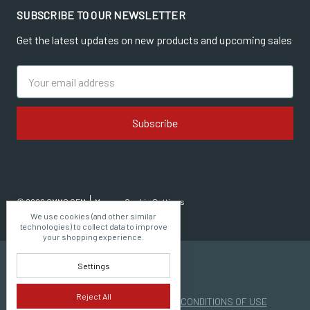
SUBSCRIBE TO OUR NEWSLETTER
Get the latest updates on new products and upcoming sales
Email
Address
© 2026 CMMG OEM
Manage Cookie Settings
We use cookies (and other similar
technologies) to collect data to improve
your shopping experience.
Settings
Reject All
PRIVACY POLICY
|
TERMS AND CONDITIONS OF USE