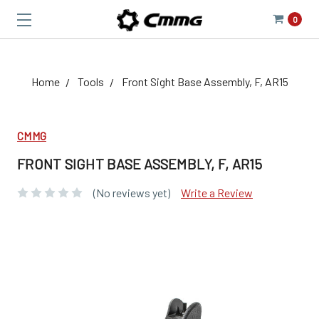
0
Home
Tools
Front Sight Base Assembly, F, AR15
CMMG
FRONT SIGHT BASE ASSEMBLY, F, AR15
(No reviews yet)
Write a Review