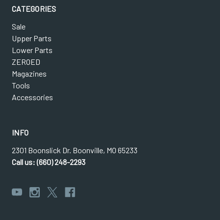
CATEGORIES
Sale
Upper Parts
Lower Parts
ZEROED
Magazines
Tools
Accessories
INFO
2301 Boonslick Dr. Boonville, MO 65233
Call us: (660) 248-2293