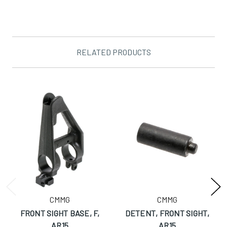
RELATED PRODUCTS
CMMG
CMMG
FRONT SIGHT BASE, F,
DETENT, FRONT SIGHT,
AR15
AR15