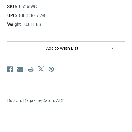
SKU:
55CA59C
UPC:
810046231289
Weight:
0.01 LBS
Current
Stock:
Add to Wish List
Button, Magazine Catch, AR15