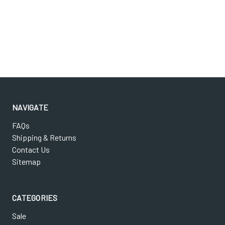
NAVIGATE
FAQs
Shipping & Returns
Contact Us
Sitemap
CATEGORIES
Sale