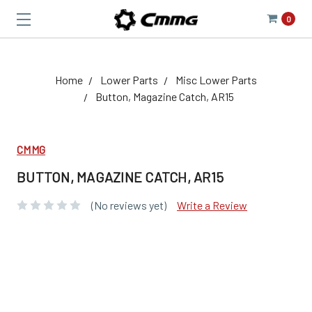
0
Home
Lower Parts
Misc Lower Parts
Button, Magazine Catch, AR15
CMMG
BUTTON, MAGAZINE CATCH, AR15
(No reviews yet)
Write a Review