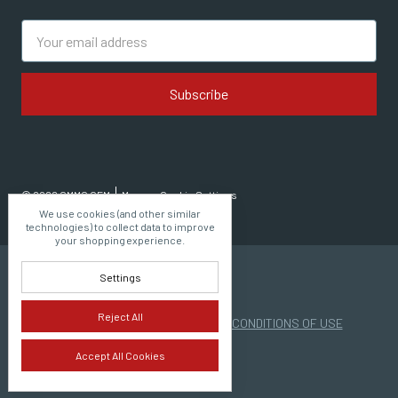
Email
Address
© 2026 CMMG OEM
Manage Cookie Settings
We use cookies (and other similar
technologies) to collect data to improve
your shopping experience.
Settings
Reject All
PRIVACY POLICY
|
TERMS AND CONDITIONS OF USE
Accept All Cookies