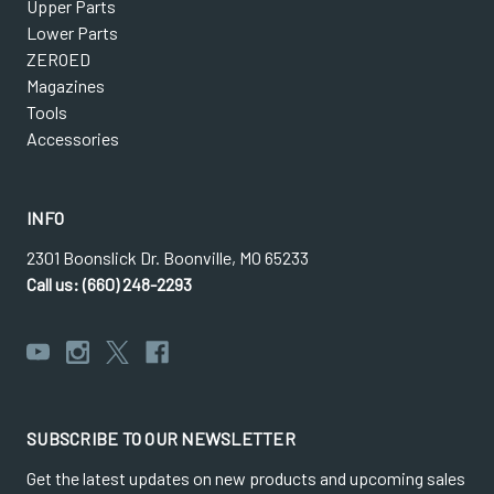
Upper Parts
Lower Parts
ZEROED
Magazines
Tools
Accessories
INFO
2301 Boonslick Dr. Boonville, MO 65233
Call us: (660) 248-2293
SUBSCRIBE TO OUR NEWSLETTER
Get the latest updates on new products and upcoming sales