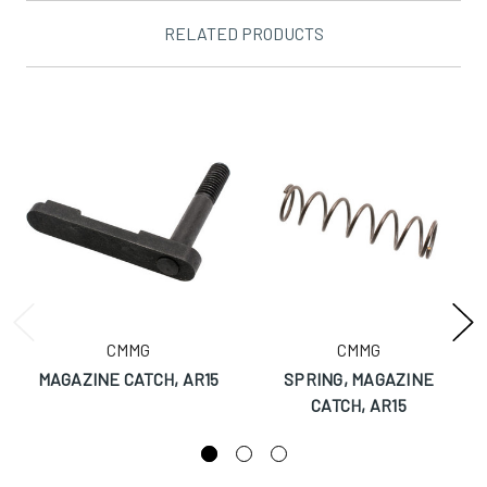
RELATED PRODUCTS
CMMG
CMMG
MAGAZINE CATCH, AR15
SPRING, MAGAZINE
CATCH, AR15